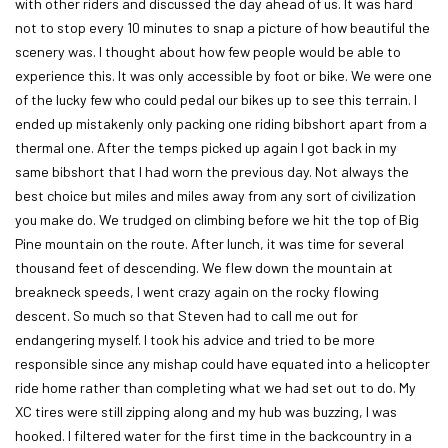
with other riders and discussed the day ahead of us. It was hard
not to stop every 10 minutes to snap a picture of how beautiful the
scenery was. I thought about how few people would be able to
experience this. It was only accessible by foot or bike. We were one
of the lucky few who could pedal our bikes up to see this terrain. I
ended up mistakenly only packing one riding bibshort apart from a
thermal one. After the temps picked up again I got back in my
same bibshort that I had worn the previous day. Not always the
best choice but miles and miles away from any sort of civilization
you make do. We trudged on climbing before we hit the top of Big
Pine mountain on the route. After lunch, it was time for several
thousand feet of descending. We flew down the mountain at
breakneck speeds, I went crazy again on the rocky flowing
descent. So much so that Steven had to call me out for
endangering myself. I took his advice and tried to be more
responsible since any mishap could have equated into a helicopter
ride home rather than completing what we had set out to do. My
XC tires were still zipping along and my hub was buzzing, I was
hooked. I filtered water for the first time in the backcountry in a