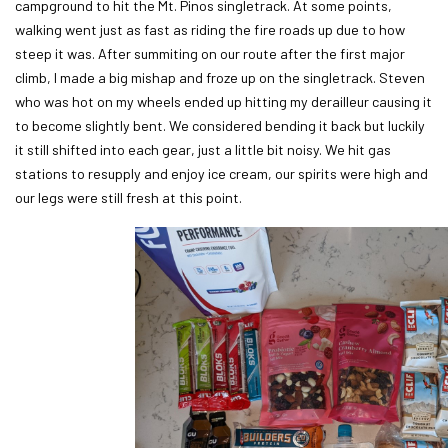
campground to hit the Mt. Pinos singletrack. At some points,
walking went just as fast as riding the fire roads up due to how
steep it was. After summiting on our route after the first major
climb, I made a big mishap and froze up on the singletrack. Steven
who was hot on my wheels ended up hitting my derailleur causing it
to become slightly bent. We considered bending it back but luckily
it still shifted into each gear, just a little bit noisy. We hit gas
stations to resupply and enjoy ice cream, our spirits were high and
our legs were still fresh at this point.