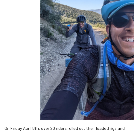
On Friday April 8th, over 20 riders rolled out their loaded rigs and