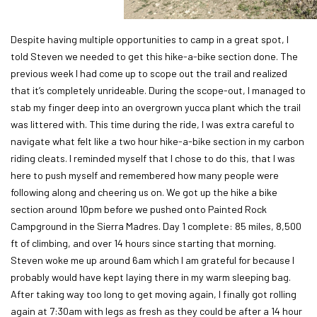
Despite having multiple opportunities to camp in a great spot, I
told Steven we needed to get this hike-a-bike section done. The
previous week I had come up to scope out the trail and realized
that it’s completely unrideable. During the scope-out, I managed to
stab my finger deep into an overgrown yucca plant which the trail
was littered with. This time during the ride, I was extra careful to
navigate what felt like a two hour hike-a-bike section in my carbon
riding cleats. I reminded myself that I chose to do this, that I was
here to push myself and remembered how many people were
following along and cheering us on. We got up the hike a bike
section around 10pm before we pushed onto Painted Rock
Campground in the Sierra Madres. Day 1 complete: 85 miles, 8,500
ft of climbing, and over 14 hours since starting that morning.
Steven woke me up around 6am which I am grateful for because I
probably would have kept laying there in my warm sleeping bag.
After taking way too long to get moving again, I finally got rolling
again at 7:30am with legs as fresh as they could be after a 14 hour