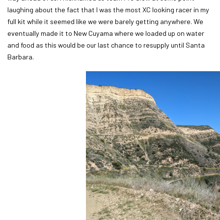
laughing about the fact that I was the most XC looking racer in my
full kit while it seemed like we were barely getting anywhere. We
eventually made it to New Cuyama where we loaded up on water
and food as this would be our last chance to resupply until Santa
Barbara.