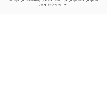
© Copyright 2026 Grizzly Cycles
- Powered by
Lightspeed
-
Lightspeed
design
by
Dyvelopment