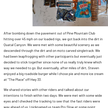
After bombing down the pavement out of Pine Mountain Club
hitting over 45 mph on our loaded rigs, we got back into the dirt in
Quatal Canyon. We were met with some beautiful scenery as we
descended through the dirt and on moto carved singletrack. We
had been leapfrogging with other participants but eventually just
decided to stick together since none of us really truly knew which
way we needed to go. But eventually, after miles of dirt, Steven
enjoyed a big roadside burger while I chose pie and more ice cream
at “The Place” off Hwy 33.
We shared stories with other riders and talked about our
intentions to finish within two days. We were met with some wide
eyes and I checked the tracking to see that the fast riders were
way ahead of us. I nicknamed us team Pro Slow at some point