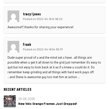
tracy l jones
Posted on 2022-04-16 14:56:22
Awesome!!! thanks for sharing your experience!
Frank
Posted on 2022-04-16 04:59:37
Dude super proud of u and the mind set u have ..all things are
possible when u get it all down to the grid just remember it's easy to
quit but not easy to look back at it as if u knew u could do it. So
remember keep grinding and all things with hard work pays off.
...and Steve is awesome guy too met him at action ...
RECENT ARTICLES
29-06-2026
New Velo Orange Frames Just Dropped!