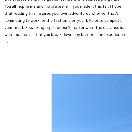
You all inspire me and motivate me. If you made it this far, I hope
that reading this inspires your own adventures whether that's
commuting to work for the first time on your bike or to complete
your first bikepacking trip. It doesn’t matter what the distance is,
what matters is that you break down any barriers and experience
it.