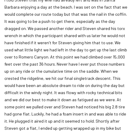
Barbara enjoying a day at the beach. I was set on the fact that we
would complete our route today but that was the nail in the coffin.
It was going to be a push to get there, especially as the day
dragged on. We passed another rider and Steven shared his torx
wrench in which the participant shared with us later he would not
have finished if it weren’t for Steven giving him that to use. We
used what little light we had left in the day to get up the last climb
over to Romero Canyon. At this point we had climbed over 15,000
feet over the past 36 hours. Never have I ever put those numbers
up on any ride or the cumulative time on the saddle. When we
crested the ridgeline, we hit our final singletrack descent. This
would have been an absolute dream to ride on during the day but
difficult in the windy night. It was flowy with rocky technical bits
and we did our best to make it down as fatigued as we were. At
some point we pulled over and Steven had noticed his big 2.8 tire
had gone flat. Luckily, he had a foam insert in and was able to ride
it. He plugged it aired it up and it seemed to hold. Shortly after
Steven got a flat, I ended up getting wrapped up in my bike but