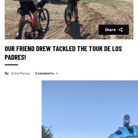
Share
OUR FRIEND DREW TACKLED THE TOUR DE LOS
PADRES!
By
: Drew Raney
Comments
: 4