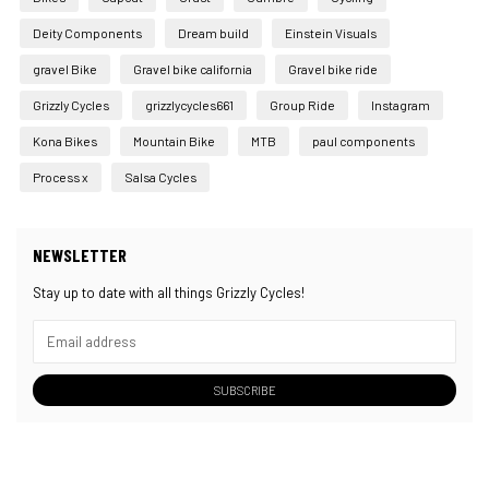
Deity Components
Dream build
Einstein Visuals
gravel Bike
Gravel bike california
Gravel bike ride
Grizzly Cycles
grizzlycycles661
Group Ride
Instagram
Kona Bikes
Mountain Bike
MTB
paul components
Process x
Salsa Cycles
NEWSLETTER
Stay up to date with all things Grizzly Cycles!
SUBSCRIBE