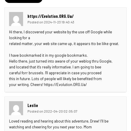
https://Evolution.ORG.Ua/
Posted on 2024-11-23 19:40:43
Hi there, I discovered your website by the use off Google while
looking for a
related matter, your web site came up, it appears tto be liike great.
I have bookmarked it in my google bookmarks.
Hello there, just turned into aware of your weblog thru Google,
and located that it's really informative. I am going to bee
careful forr brussels. I'll appreciate in case you proceed
this in future. Lots of people will likely be benefited from
your writing. Cheers! https://Evolution.ORG.Ua/
Leslie
Posted on 2022-04-20 02:05:07
Loved reading and hearing about this adventure, Drew! I’ll be
watching and cheering for you next year too. Mom