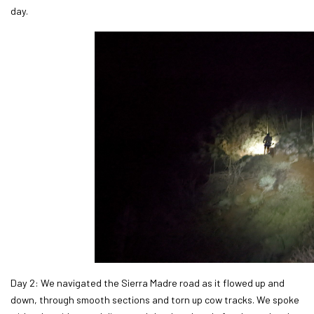
day.
Day 2: We navigated the Sierra Madre road as it flowed up and
down, through smooth sections and torn up cow tracks. We spoke