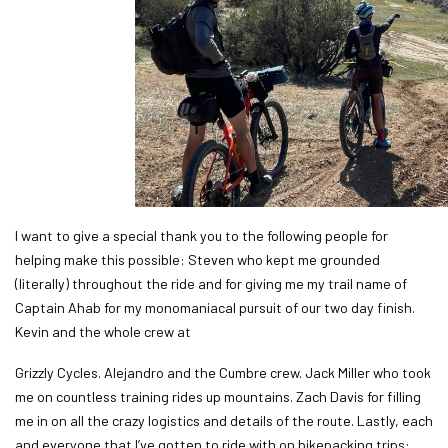
I want to give a special thank you to the following people for
helping make this possible: Steven who kept me grounded
(literally) throughout the ride and for giving me my trail name of
Captain Ahab for my monomaniacal pursuit of our two day finish.
Kevin and the whole crew at
Grizzly Cycles. Alejandro and the Cumbre crew. Jack Miller who took
me on countless training rides up mountains. Zach Davis for filling
me in on all the crazy logistics and details of the route. Lastly, each
and everyone that I’ve gotten to ride with on bikepacking trips: