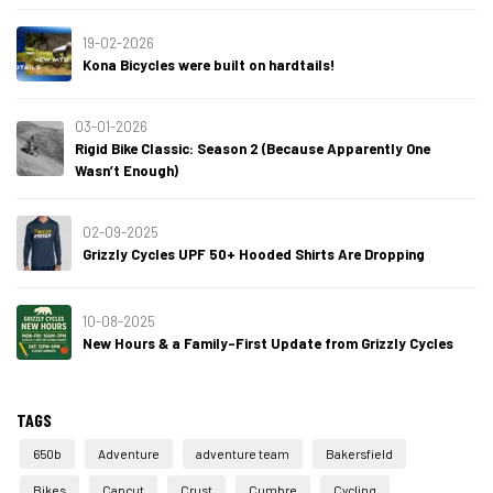
19-02-2026
Kona Bicycles were built on hardtails!
03-01-2026
Rigid Bike Classic: Season 2 (Because Apparently One
Wasn’t Enough)
02-09-2025
Grizzly Cycles UPF 50+ Hooded Shirts Are Dropping
10-08-2025
New Hours & a Family-First Update from Grizzly Cycles
TAGS
650b
Adventure
adventure team
Bakersfield
Bikes
Capcut
Crust
Cumbre
Cycling