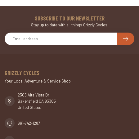
SUBSCRIBE TO OUR NEWSLETTER
Stay up to date with all things Grizzly Cycles!
GRIZZLY CYCLES
Your Local Adventure & Service Shop
2305 Alta Vista Dr.
Bakersfield CA 93305
United States
661-742-1287