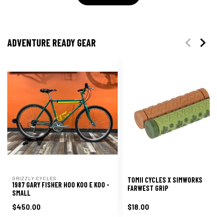
ADVENTURE READY GEAR
GRIZZLY CYCLES
TOMII CYCLES X SIMWORKS
1987 GARY FISHER HOO KOO E KOO -
FARWEST GRIP
SMALL
$450.00
$18.00