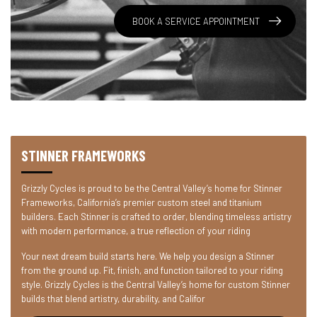
BOOK A SERVICE APPOINTMENT
STINNER FRAMEWORKS
Grizzly Cycles is proud to be the Central Valley’s home for Stinner
Frameworks, California’s premier custom steel and titanium
builders. Each Stinner is crafted to order, blending timeless artistry
with modern performance, a true reflection of your riding
Your next dream build starts here. We help you design a Stinner
from the ground up. Fit, finish, and function tailored to your riding
style. Grizzly Cycles is the Central Valley’s home for custom Stinner
builds that blend artistry, durability, and Califor