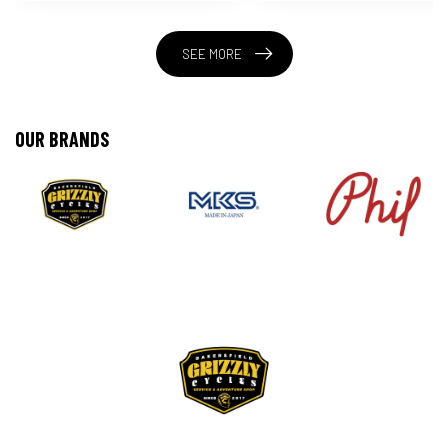
SEE MORE
OUR BRANDS