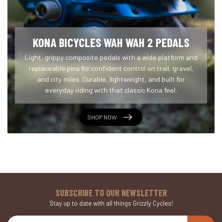
KONA BICYCLES WAH WAH 2 PEDALS
Light, grippy composite pedals with a wide platform and
replaceable pins for confident control on trail, gravel,
and city miles. Durable, lightweight, and built for
everyday riding with that classic Kona feel.
SHOP NOW
SUBSCRIBE TO OUR NEWSLETTER
Stay up to date with all things Grizzly Cycles!