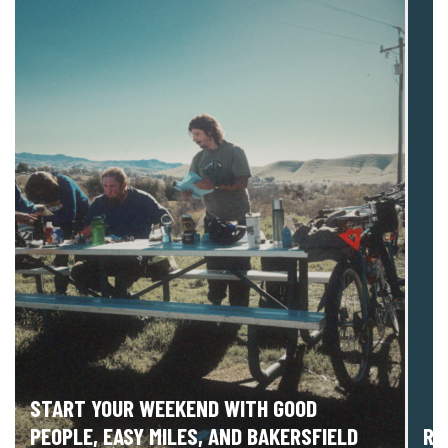
START YOUR WEEKEND WITH GOOD
PEOPLE, EASY MILES, AND BAKERSFIELD
RI