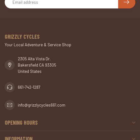
GRIZZLY CYCLES
Your Local Adventure & Service Shop
2305 Alta Vista Dr.
Bakersfield CA 93305
United States
661-742-1287
info@grizzlycycles661.com
OPENING HOURS
INFORMATION