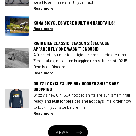
we all love. These aren’t hype mach
Read more
KONA BICYCLES WERE BUILT ON HARDTAILS!
Read more
RIGID BIKE CLASSIC: SEASON 2 (BECAUSE
APPARENTLY ONE WASN’T ENOUGH)
A free, totally unserious rigid‑bike race series returns.
Zero stakes, maximum bragging rights. Kicks off 02.15.
Details on Discord
Read more
GRIZZLY CYCLES UPF 50+ HOODED SHIRTS ARE
DROPPING
Grizzly’s new UPF 50+ hooded shirts are sun-smart, trail-
ready, and built for big rides and hot days. Pre-order now
to lock in your size before this
Read more
VIEW ALL