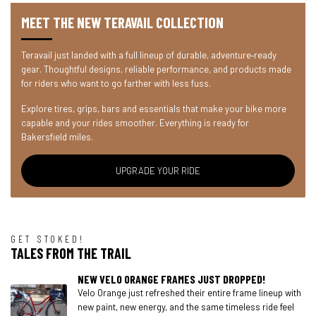
MEET THE NEW TERAVAIL COLLECTION
Teravail just landed with a full lineup of durable, adventure‑ready
gear. Thoughtful designs, reliable performance, and products made
for riders who want to go farther with less fuss.
Explore tires, grips, bars and essentials that make your bike more
capable and your rides smoother. Everything is ready for
Bakersfield miles.
UPGRADE YOUR RIDE
GET STOKED!
TALES FROM THE TRAIL
NEW VELO ORANGE FRAMES JUST DROPPED!
Velo Orange just refreshed their entire frame lineup with
new paint, new energy, and the same timeless ride feel