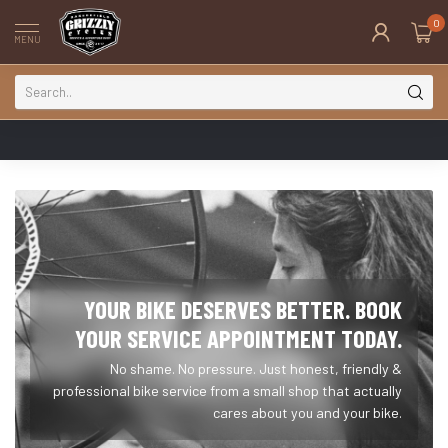
0
MENU
YOUR BIKE DESERVES BETTER. BOOK
YOUR SERVICE APPOINTMENT TODAY.
No shame. No pressure. Just honest, friendly &
professional bike service from a small shop that actually
cares about you and your bike.