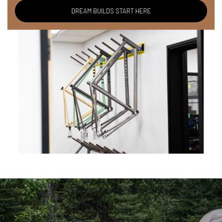
DREAM BUILDS START HERE