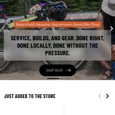
Bicycle Service You Can Trust
HOW OUR SERVICE WORKS
1. Pick a time that works for you. 2. Drop Off Your
Bike, We inspect it with you and explain what it
needs. 3. Approve the Work You get a clear quote
before anything starts. 4. Pick Up + Ride Your bike
feels right again.
BOOK NOW!
JUST ADDED TO THE STORE