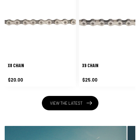
X8 CHAIN
X9 CHAIN
$20.00
$25.00
VIEW THE LATEST