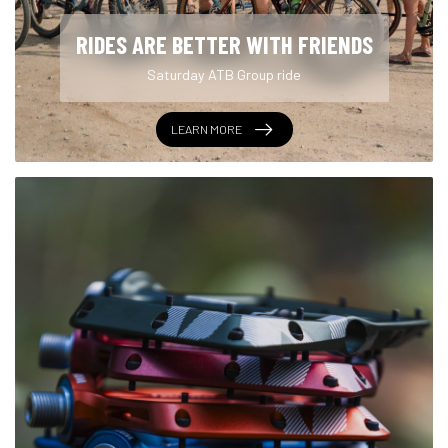
RIDES ARE BETTER WITH FRIENDS
Saturday ATB Group ride
LEARN MORE