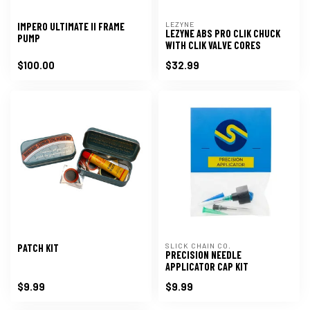
LEZYNE
IMPERO ULTIMATE II FRAME
LEZYNE ABS PRO CLIK CHUCK
PUMP
WITH CLIK VALVE CORES
$100.00
$32.99
SLICK CHAIN CO.
PATCH KIT
PRECISION NEEDLE
APPLICATOR CAP KIT
$9.99
$9.99