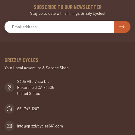
SUBSCRIBE TO OUR NEWSLETTER
Stay up to date with all things Grizzly Cycles!
GRIZZLY CYCLES
Your Local Adventure & Service Shop
2305 Alta Vista Dr.
Bakersfield CA 93305
United States
661-742-1287
info@grizzlycycles661.com