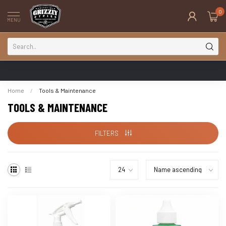
0
MENU
Home
/
Tools & Maintenance
TOOLS & MAINTENANCE
FILTERS