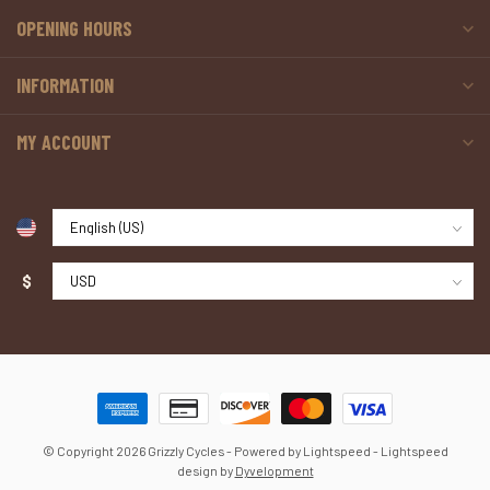
OPENING HOURS
INFORMATION
MY ACCOUNT
$
© Copyright 2026 Grizzly Cycles
- Powered by
Lightspeed
-
Lightspeed
design
by
Dyvelopment