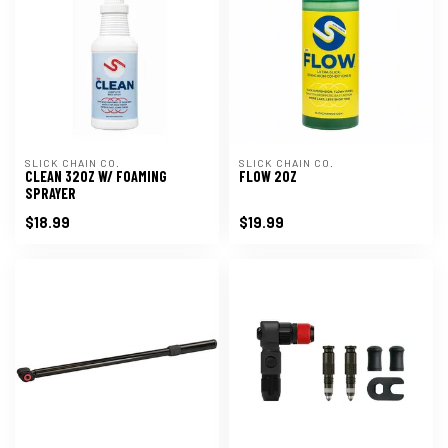
SLICK CHAIN CO.
SLICK CHAIN CO.
CLEAN 32OZ W/ FOAMING
FLOW 2OZ
SPRAYER
$18.99
$19.99