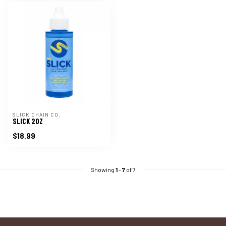
SLICK CHAIN CO.
SLICK 2OZ
$18.99
Showing
1
-
7
of 7