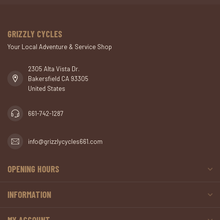
GRIZZLY CYCLES
Your Local Adventure & Service Shop
2305 Alta Vista Dr.
Bakersfield CA 93305
United States
661-742-1287
info@grizzlycycles661.com
OPENING HOURS
INFORMATION