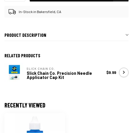
In-Stock in Bakersfield, CA
PRODUCT DESCRIPTION
RELATED PRODUCTS
SLICK CHAIN CO.
$9.99
Slick Chain Co. Precision Needle
Applicator Cap Kit
RECENTLY VIEWED