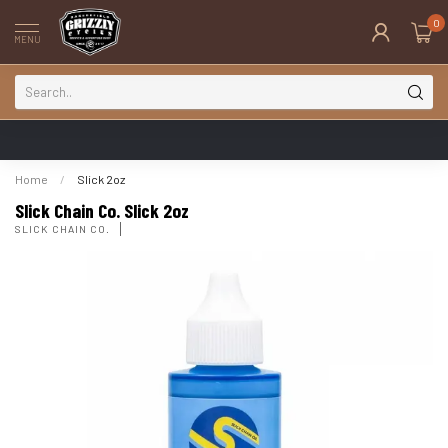
0
MENU
Home
/
Slick 2oz
Slick Chain Co. Slick 2oz
SLICK CHAIN CO.