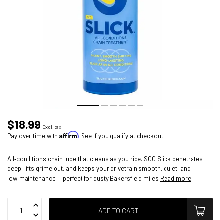
$18.99
Excl. tax
Affirm
Pay over time with
. See if you qualify at checkout.
All‑conditions chain lube that cleans as you ride. SCC Slick penetrates
deep, lifts grime out, and keeps your drivetrain smooth, quiet, and
low‑maintenance — perfect for dusty Bakersfield miles
Read more
.
ADD TO CART