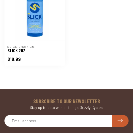
SLICK CHAIN CO.
SLICK 2OZ
$18.99
SUBSCRIBE TO OUR NEWSLETTER
Stay up to date with all things Grizzly Cycles!