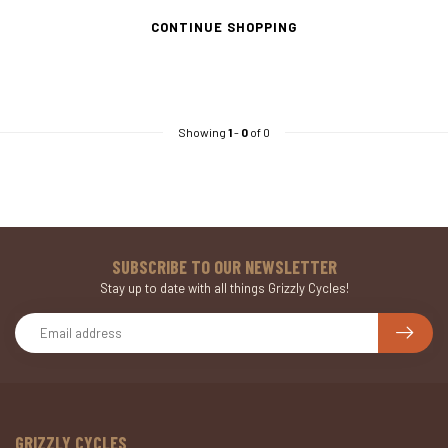
CONTINUE SHOPPING
Showing
1
-
0
of 0
SUBSCRIBE TO OUR NEWSLETTER
Stay up to date with all things Grizzly Cycles!
GRIZZLY CYCLES