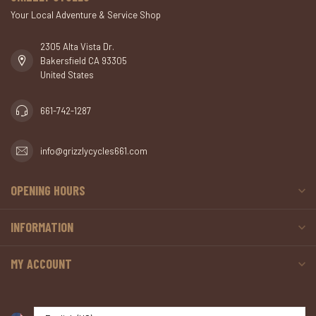
Your Local Adventure & Service Shop
2305 Alta Vista Dr.
Bakersfield CA 93305
United States
661-742-1287
info@grizzlycycles661.com
OPENING HOURS
INFORMATION
MY ACCOUNT