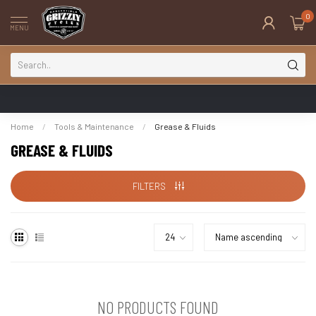
0
MENU
Home
/
Tools & Maintenance
/
Grease & Fluids
GREASE & FLUIDS
FILTERS
NO PRODUCTS FOUND