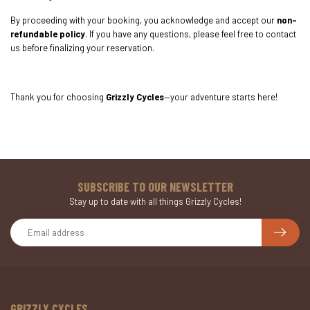
By proceeding with your booking, you acknowledge and accept our
non-
refundable policy
. If you have any questions, please feel free to contact
us before finalizing your reservation.
Thank you for choosing
Grizzly Cycles
—your adventure starts here!
SUBSCRIBE TO OUR NEWSLETTER
Stay up to date with all things Grizzly Cycles!
GRIZZLY CYCLES