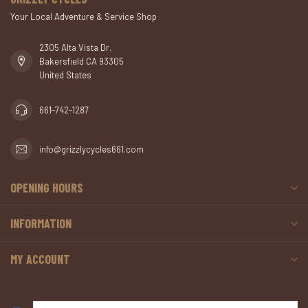
Your Local Adventure & Service Shop
2305 Alta Vista Dr.
Bakersfield CA 93305
United States
661-742-1287
info@grizzlycycles661.com
OPENING HOURS
INFORMATION
MY ACCOUNT