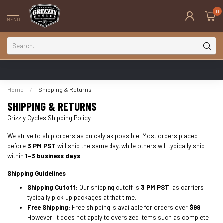
0
MENU
Home
/
Shipping & Returns
SHIPPING & RETURNS
Grizzly Cycles Shipping Policy
We strive to ship orders as quickly as possible. Most orders placed
before
3 PM PST
will ship the same day, while others will typically ship
within
1-3 business days
.
Shipping Guidelines
Shipping Cutoff:
Our shipping cutoff is
3 PM PST
, as carriers
typically pick up packages at that time.
Free Shipping:
Free shipping is available for orders over
$99
.
However, it does not apply to oversized items such as complete