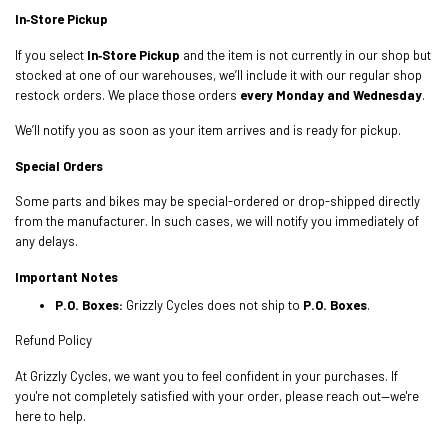
In‑Store Pickup
If you select
In‑Store Pickup
and the item is not currently in our shop but
stocked at one of our warehouses, we’ll include it with our regular shop
restock orders. We place those orders
every Monday and Wednesday
.
We’ll notify you as soon as your item arrives and is ready for pickup.
Special Orders
Some parts and bikes may be special-ordered or drop-shipped directly
from the manufacturer. In such cases, we will notify you immediately of
any delays.
Important Notes
P.O. Boxes:
Grizzly Cycles does not ship to
P.O. Boxes
.
Refund Policy
At Grizzly Cycles, we want you to feel confident in your purchases. If
you're not completely satisfied with your order, please reach out—we're
here to help.