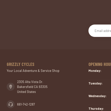
GRIZZLY CYCLES
OPENING HOU
Your Local Adventure & Service Shop
Monday:
2305 Alta Vista Dr.
Tuesday:
Bakersfield CA 93305
United States
Wednesday:
661-742-1287
Thursday: