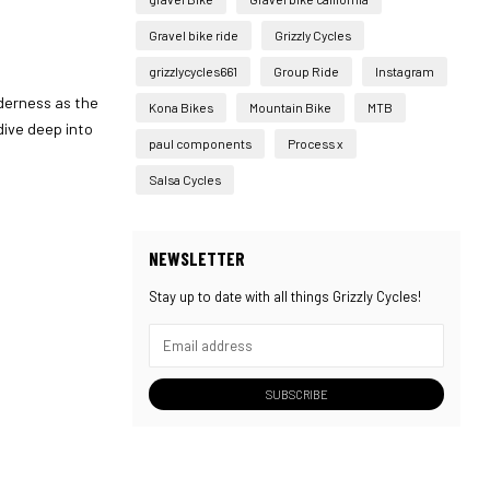
Gravel bike ride
Grizzly Cycles
grizzlycycles661
Group Ride
Instagram
lderness as the
Kona Bikes
Mountain Bike
MTB
dive deep into
paul components
Process x
Salsa Cycles
NEWSLETTER
Stay up to date with all things Grizzly Cycles!
SUBSCRIBE