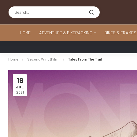
HOME
ADVENTURE & BIKEPACKING
BIKES & FRAMES
Home
/
Second Wind (Film)
/
Tales From The Trail
19
JUL
2021