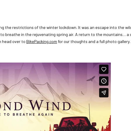
ing the restrictions of the winter lockdown. It was an escape into the wi
o breathe in the rejuvenating spring air. A return to the mountains… a 
en head over to
BikePacking.com
for our thoughts and a full photo gallery.