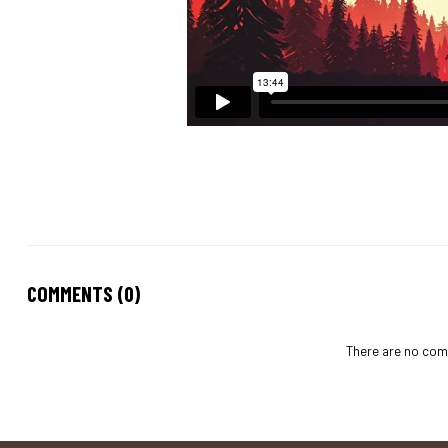
COMMENTS (0)
There are no comm