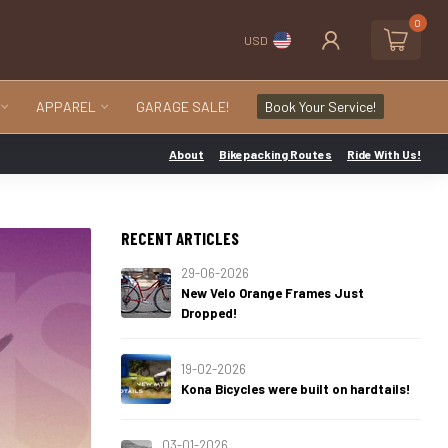
0
USD
APPAREL
GARAGE SALE!
Book Your Service!
About
Bikepacking Routes
Ride With Us!
RECENT ARTICLES
29-06-2026
New Velo Orange Frames Just
Dropped!
19-02-2026
Kona Bicycles were built on hardtails!
03-01-2026