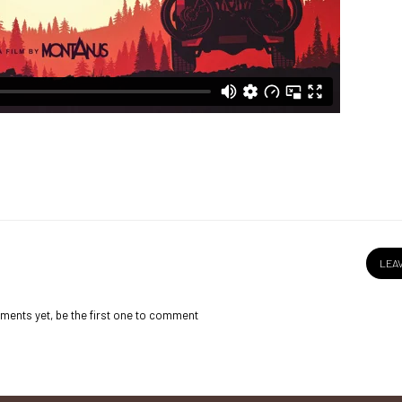
LEA
ents yet, be the first one to comment