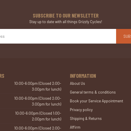
SUBSCRIBE TO OUR NEWSLETTER
Stay up to date with all things Grizzly Cycles!
SUB
RS
INFORMATION
10:00-6:00pm (Closed 2:00-
About Us
3:00pm for lunch)
General terms & conditions
10:00-6:00pm (Closed 2:00-
Book your Service Appointment
3:00pm for lunch)
Privacy policy
10:00-6:00pm (Closed 1:00-
Shipping & Returns
2:00pm for lunch)
Affirm
10:00-6:00pm (Closed 2:00-