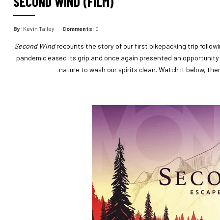
SECOND WIND (FILM)
By
: Kevin Talley
Comments
: 0
Second Wind
recounts the story of our first bikepacking trip follow
pandemic eased its grip and once again presented an opportunity t
nature to wash our spirits clean. Watch it below, th