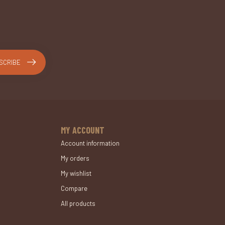
SCRIBE
MY ACCOUNT
Account information
My orders
My wishlist
Compare
All products