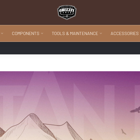
COMPONENTS
TOOLS & MAINTENANCE
ACCESSORIES