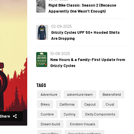
Rigid Bike Classic: Season 2 (Because
Apparently One Wasn’t Enough)
02-09-2025
Grizzly Cycles UPF 50+ Hooded Shirts
Are Dropping
10-08-2025
New Hours & a Family-First Update from
Grizzly Cycles
TAGS
Adventure
adventure team
Bakersfield
Bikes
California
Capcut
Crust
Cumbre
Cycling
Deity Components
Share
Dream build
Einstein Visuals
gravel Bike
Gravel bike california