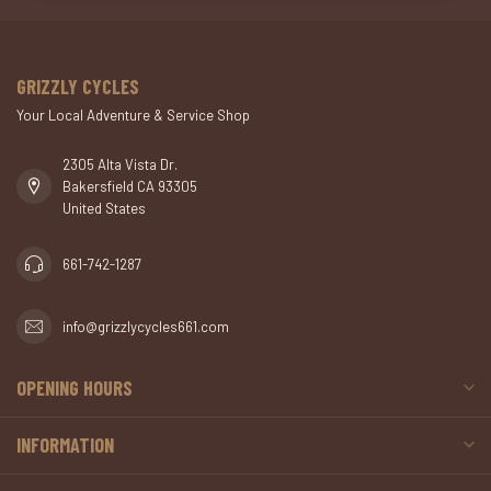
GRIZZLY CYCLES
Your Local Adventure & Service Shop
2305 Alta Vista Dr.
Bakersfield CA 93305
United States
661-742-1287
info@grizzlycycles661.com
OPENING HOURS
INFORMATION