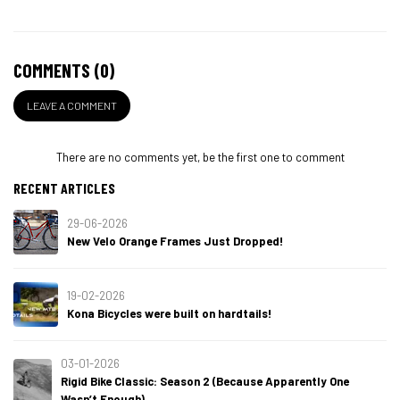
COMMENTS (0)
LEAVE A COMMENT
There are no comments yet, be the first one to comment
RECENT ARTICLES
29-06-2026
New Velo Orange Frames Just Dropped!
19-02-2026
Kona Bicycles were built on hardtails!
03-01-2026
Rigid Bike Classic: Season 2 (Because Apparently One
Wasn’t Enough)