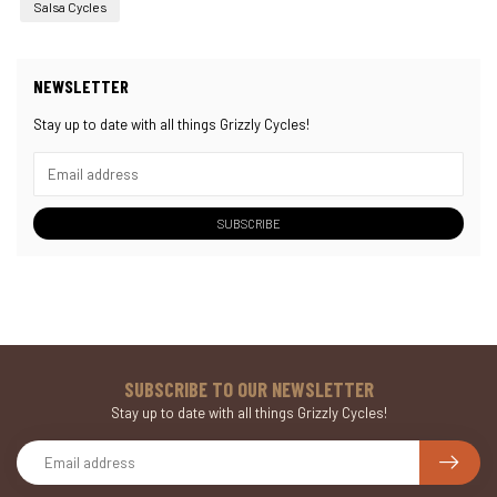
Salsa Cycles
NEWSLETTER
Stay up to date with all things Grizzly Cycles!
SUBSCRIBE
SUBSCRIBE TO OUR NEWSLETTER
Stay up to date with all things Grizzly Cycles!