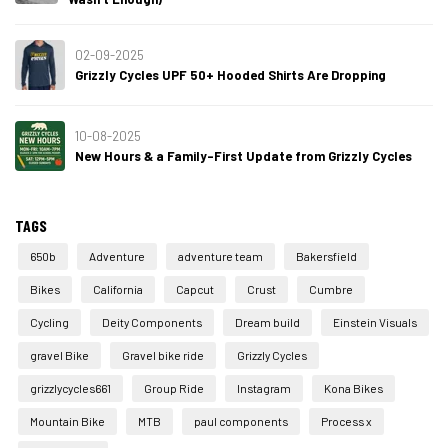
02-09-2025
Grizzly Cycles UPF 50+ Hooded Shirts Are Dropping
10-08-2025
New Hours & a Family-First Update from Grizzly Cycles
TAGS
650b
Adventure
adventure team
Bakersfield
Bikes
California
Capcut
Crust
Cumbre
Cycling
Deity Components
Dream build
Einstein Visuals
gravel Bike
Gravel bike ride
Grizzly Cycles
grizzlycycles661
Group Ride
Instagram
Kona Bikes
Mountain Bike
MTB
paul components
Process x