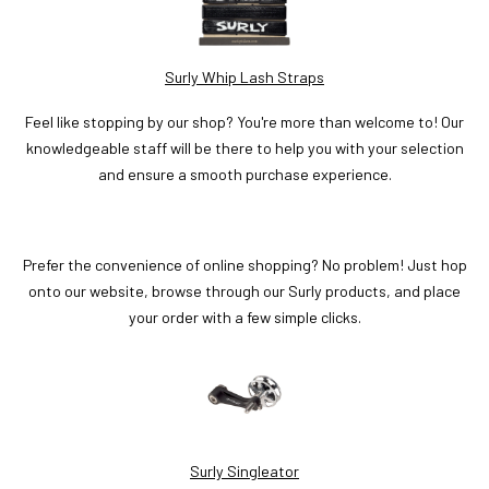
Surly Whip Lash Straps
Feel like stopping by our shop? You're more than welcome to! Our
knowledgeable staff will be there to help you with your selection
and ensure a smooth purchase experience.
Prefer the convenience of online shopping? No problem! Just hop
onto our website, browse through our Surly products, and place
your order with a few simple clicks.
Surly Singleator