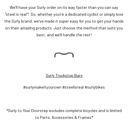
We'll have your Surly order on its way faster than you can say
"steel is real"! So, whether you're a dedicated cyclist or simply love
the Surly brand, we've made it super easy for you to get your hands
on their amazing products. Just choose the method that suits you
best, and we'll handle the rest!
Surly Truckstop Bars
#surlymakeityourown #steelisreal #surlybikes
*Surly to Your Doorstep excludes complete bicycles and is limited
to Parts, Accessories & Frames*