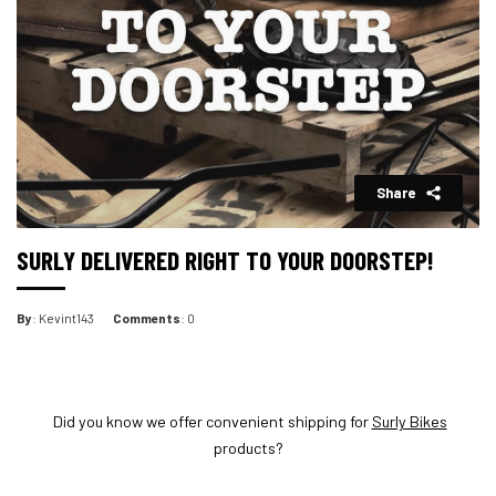
Share
SURLY DELIVERED RIGHT TO YOUR DOORSTEP!
By
: Kevint143
Comments
: 0
Did you know we offer convenient shipping for
Surly Bikes
products?