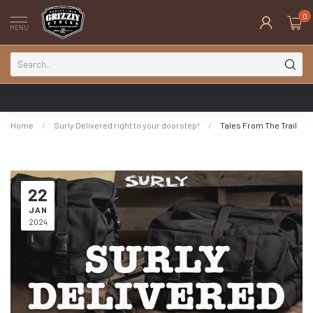
0
MENU
Home
/
Surly Delivered right to your doorstep!
/
Tales From The Trail
22
JAN
2024