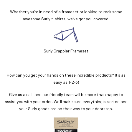
Whether you're in need of a frameset or looking to rock some
awesome Surly t-shirts, we've got you covered!
Surly Grappler Frameset
How can you get your hands on these incredible products? It's as
easy as 1-2-3!
Give us a call, and our friendly team will be more than happy to
assist you with your order. We'll make sure everything is sorted and
your Surly goods are on their way to your doorstep.