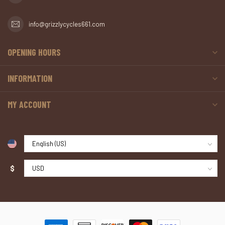
info@grizzlycycles661.com
OPENING HOURS
INFORMATION
MY ACCOUNT
$