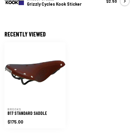
$2.50
Grizzly Cycles Kook Sticker
RECENTLY VIEWED
BROOKS
B17 STANDARD SADDLE
$175.00