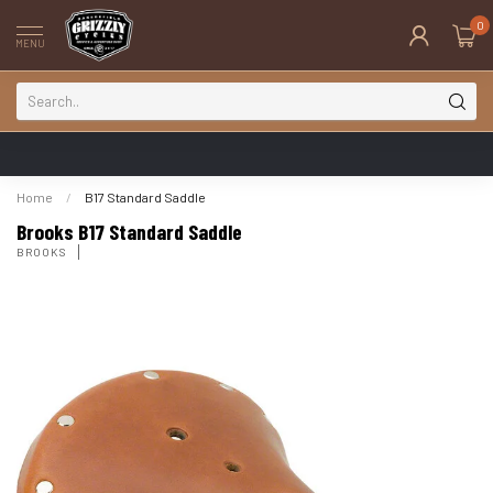
0
MENU
Home
/
B17 Standard Saddle
Brooks B17 Standard Saddle
BROOKS