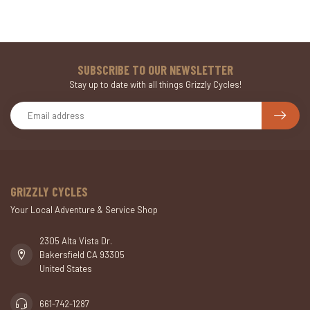
SUBSCRIBE TO OUR NEWSLETTER
Stay up to date with all things Grizzly Cycles!
GRIZZLY CYCLES
Your Local Adventure & Service Shop
2305 Alta Vista Dr.
Bakersfield CA 93305
United States
661-742-1287