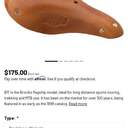
$175.00
Excl. tax
Affirm
Pay over time with
. See if you qualify at checkout.
B17 is the Brooks flagship model, ideal for long distance sports touring,
trekking and MTB use. It has been on the market for over 100 years, being
featured in as early as the 1898 catalog.
Read more
.
Type:
*