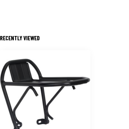
RECENTLY VIEWED