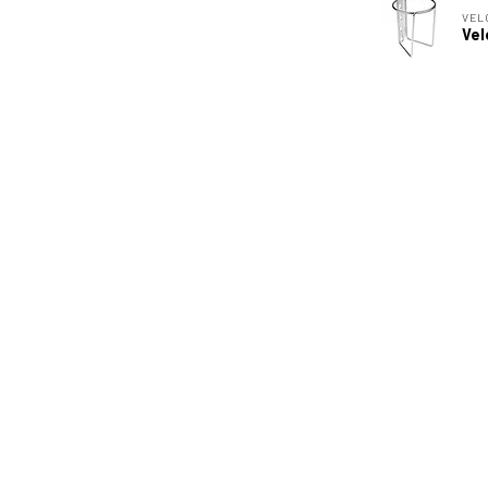
VEL
Vel