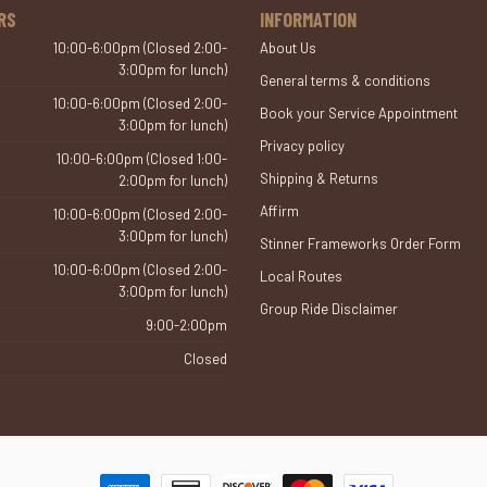
RS
INFORMATION
10:00-6:00pm (Closed 2:00-
About Us
3:00pm for lunch)
General terms & conditions
10:00-6:00pm (Closed 2:00-
Book your Service Appointment
3:00pm for lunch)
Privacy policy
10:00-6:00pm (Closed 1:00-
Shipping & Returns
2:00pm for lunch)
Affirm
10:00-6:00pm (Closed 2:00-
3:00pm for lunch)
Stinner Frameworks Order Form
10:00-6:00pm (Closed 2:00-
Local Routes
3:00pm for lunch)
Group Ride Disclaimer
9:00-2:00pm
Closed