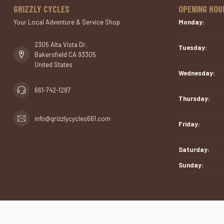
GRIZZLY CYCLES
OPENING HOU
Your Local Adventure & Service Shop
Monday:
2305 Alta Vista Dr.
Tuesday:
Bakersfield CA 93305
United States
Wednesday:
661-742-1287
Thursday:
info@grizzlycycles661.com
Friday:
Saturday:
Sunday: