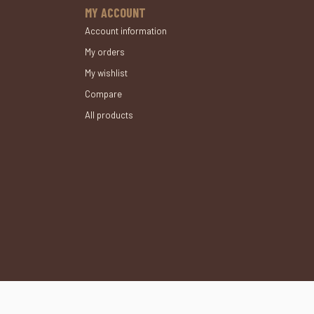
MY ACCOUNT
Account information
My orders
My wishlist
Compare
All products