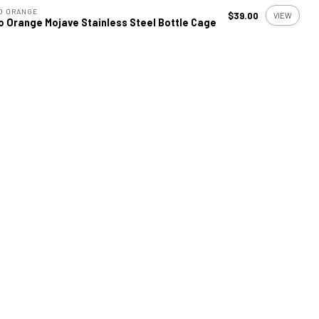
O ORANGE
$39.00
VIEW
o Orange Mojave Stainless Steel Bottle Cage