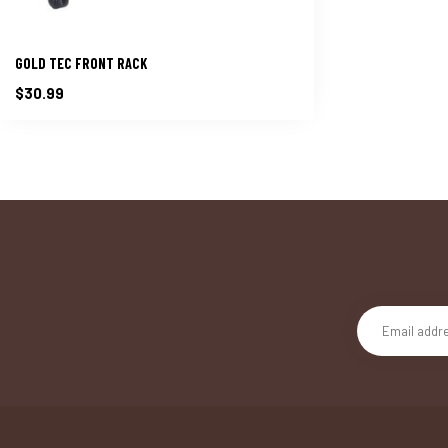
GOLD TEC FRONT RACK
$30.99