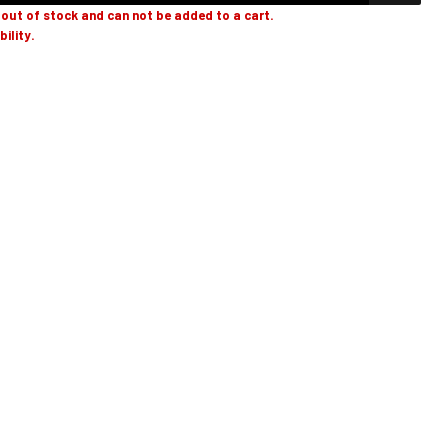
y out of stock and can not be added to a cart.
bility.