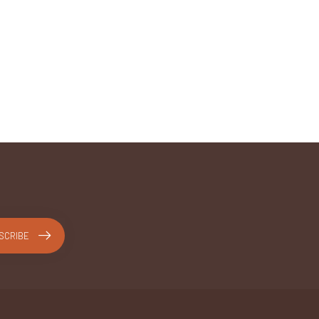
SCRIBE