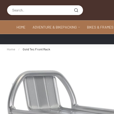
HOME
ADVENTURE & BIKEPACKING
BIKES & FRAMES
Home
/
Gold Tec Front Rack