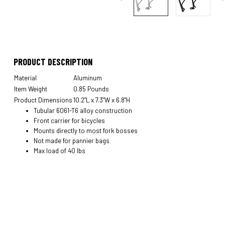
PRODUCT DESCRIPTION
Material
Aluminum
Item Weight
0.85 Pounds
Product Dimensions
10.2"L x 7.3"W x 6.8"H
Tubular 6061-T6 alloy construction
Front carrier for bicycles
Mounts directly to most fork bosses
Not made for pannier bags
Max load of 40 lbs