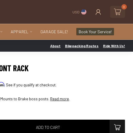
0
USD
APPAREL
GARAGE SALE!
Book Your Service!
About
Bikepacking Routes
Ride With Us!
RONT RACK
irm
. See if you qualify at checkout.
. Mounts to Brake boss posts.
Read more
.
ADD TO CART