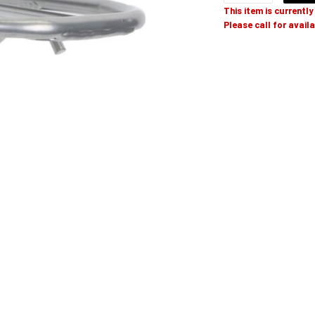
This item is currentl
Please call for availa