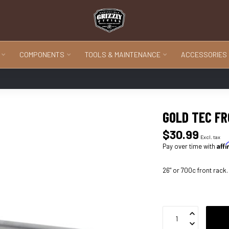
COMPONENTS
TOOLS & MAINTENANCE
ACCESSORIES
GOLD TEC F
$30.99
Excl. tax
Aff
Pay over time with
26" or 700c front rack