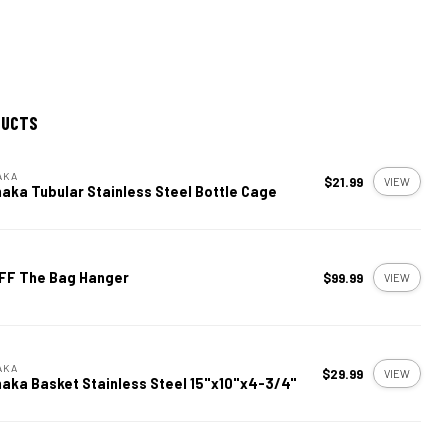
DUCTS
AKA
$21.99
VIEW
aka Tubular Stainless Steel Bottle Cage
FF The Bag Hanger
$99.99
VIEW
AKA
$29.99
VIEW
aka Basket Stainless Steel 15"x10"x4-3/4"