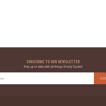
SUBSCRIBE TO OUR NEWSLETTER
Stay up to date with all things Grizzly Cycles!
SUB