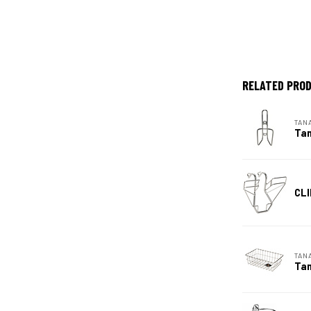
RELATED PRO
TAN
Tan
CLI
TAN
Tan