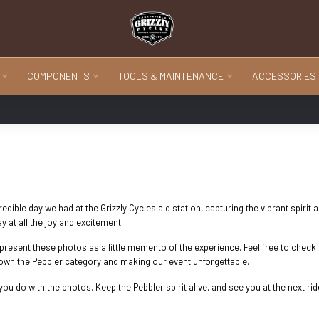
COMPONENTS
TOOLS & MAINTENANCE
ACCESSORIES
ible day we had at the Grizzly Cycles aid station, capturing the vibrant spirit 
at all the joy and excitement.
o present these photos as a little memento of the experience. Feel free to che
down the Pebbler category and making our event unforgettable.
ou do with the photos. Keep the Pebbler spirit alive, and see you at the next rid