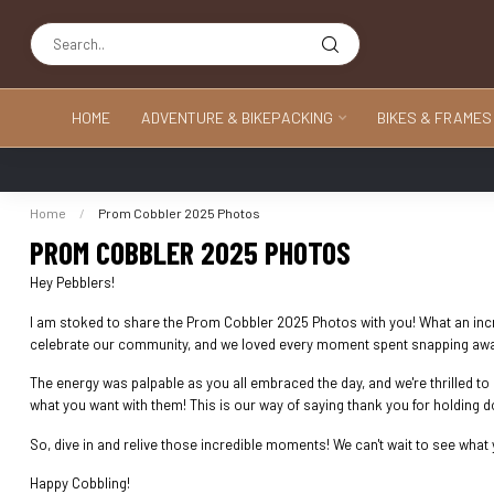
HOME
ADVENTURE & BIKEPACKING
BIKES & FRAMES
Home
/
Prom Cobbler 2025 Photos
PROM COBBLER 2025 PHOTOS
Hey Pebblers!
I am stoked to share the Prom Cobbler 2025 Photos with you! What an incred
celebrate our community, and we loved every moment spent snapping away 
The energy was palpable as you all embraced the day, and we're thrilled t
what you want with them! This is our way of saying thank you for holding 
So, dive in and relive those incredible moments! We can't wait to see what y
Happy Cobbling!