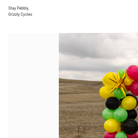
Stay Pebbly,
Grizzly Cycles