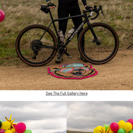
See The Full Gallery Here