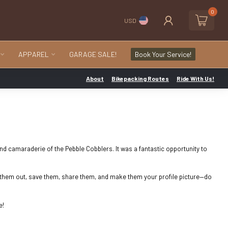
0
USD
APPAREL
GARAGE SALE!
Book Your Service!
About
Bikepacking Routes
Ride With Us!
and camaraderie of the Pebble Cobblers. It was a fantastic opportunity to
ck them out, save them, share them, and make them your profile picture—do
e!