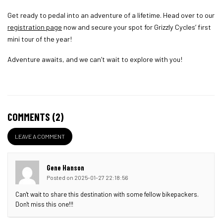
Get ready to pedal into an adventure of a lifetime. Head over to our
registration page
now and secure your spot for Grizzly Cycles’ first
mini tour of the year!
Adventure awaits, and we can’t wait to explore with you!
COMMENTS (2)
LEAVE A COMMENT
Gene Hanson
Posted on 2025-01-27 22:18:56
Can't wait to share this destination with some fellow bikepackers.
Don't miss this one!!!