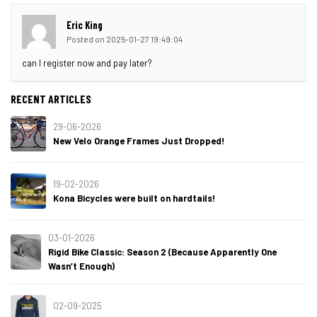
Eric King
Posted on 2025-01-27 19:49:04
can I register now and pay later?
RECENT ARTICLES
29-06-2026
New Velo Orange Frames Just Dropped!
19-02-2026
Kona Bicycles were built on hardtails!
03-01-2026
Rigid Bike Classic: Season 2 (Because Apparently One
Wasn’t Enough)
02-09-2025