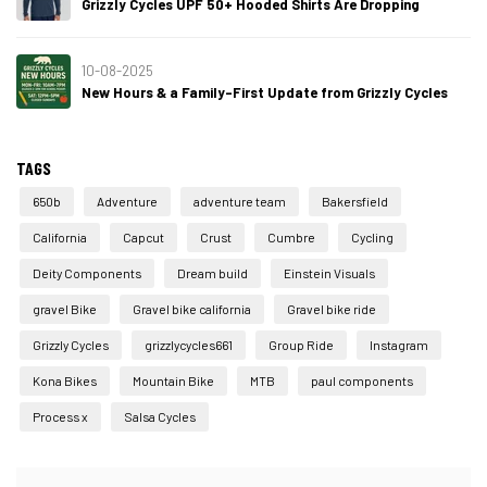
Grizzly Cycles UPF 50+ Hooded Shirts Are Dropping
10-08-2025
New Hours & a Family-First Update from Grizzly Cycles
TAGS
650b
Adventure
adventure team
Bakersfield
California
Capcut
Crust
Cumbre
Cycling
Deity Components
Dream build
Einstein Visuals
gravel Bike
Gravel bike california
Gravel bike ride
Grizzly Cycles
grizzlycycles661
Group Ride
Instagram
Kona Bikes
Mountain Bike
MTB
paul components
Process x
Salsa Cycles