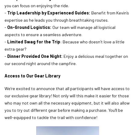
you can focus on enjoying the ride.
-
Trip Leadership by Experienced Guides:
Benefit from Kevin’s
expertise as he leads you through breathtaking routes.
-
On-Ground Logistics:
Our team will manage all logistical
aspects to ensure a seamless adventure.
-
Limited Swag for the Trip
: Because who doesn’t love a little
extra gear?
-
Dinner Provided One Night:
Enjoy a delicious meal together on
our second night around the campfire.
Access to Our Gear Library
We’re excited to announce that all participants will have access to
our exclusive gear library! Not only will this make it easier for those
who may not own all the necessary equipment, but it will also allow
you to try out different gear before making a purchase. You'll be
well-equipped to tackle the trail with confidence!