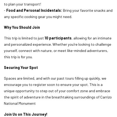
to plan your transport!
-
Food and Personal Incidentals:
Bring your favorite snacks and
any specific cooking gear you might need.
Why You Should Join
This trip is limited to just
10 participants
, allowing for an intimate
and personalized experience. Whether you're looking to challenge
yourself, connect with nature, or meet like-minded adventurers,
this trip is for you.
Securing Your Spot
Spaces are limited, and with our past tours filling up quickly, we
encourage you to register soon to ensure your spot. This is a
unique opportunity to step out of your comfort zone and embrace
the spirit of adventure in the breathtaking surroundings of Carrizo
National Monument
Join Us on This Journey!