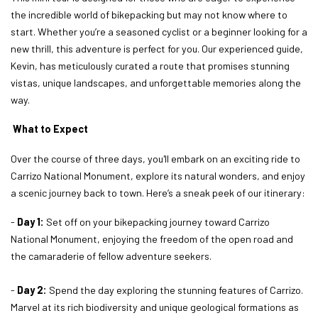
the incredible world of bikepacking but may not know where to
start. Whether you’re a seasoned cyclist or a beginner looking for a
new thrill, this adventure is perfect for you. Our experienced guide,
Kevin, has meticulously curated a route that promises stunning
vistas, unique landscapes, and unforgettable memories along the
way.
What to Expect
Over the course of three days, you'll embark on an exciting ride to
Carrizo National Monument, explore its natural wonders, and enjoy
a scenic journey back to town. Here’s a sneak peek of our itinerary:
-
Day 1:
Set off on your bikepacking journey toward Carrizo
National Monument, enjoying the freedom of the open road and
the camaraderie of fellow adventure seekers.
-
Day 2:
Spend the day exploring the stunning features of Carrizo.
Marvel at its rich biodiversity and unique geological formations as