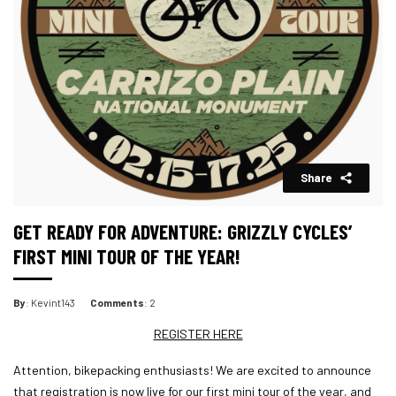
Share
GET READY FOR ADVENTURE: GRIZZLY CYCLES’
FIRST MINI TOUR OF THE YEAR!
By
: Kevint143
Comments
: 2
REGISTER HERE
Attention, bikepacking enthusiasts! We are excited to announce
that registration is now live for our first mini tour of the year, and