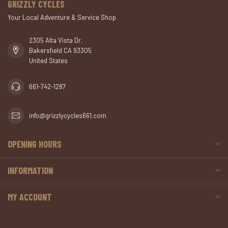
GRIZZLY CYCLES
Your Local Adventure & Service Shop
2305 Alta Vista Dr.
Bakersfield CA 93305
United States
661-742-1287
info@grizzlycycles661.com
OPENING HOURS
INFORMATION
MY ACCOUNT