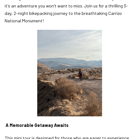
it's an adventure you won't want to miss. Join us for a thrilling 3-
day, 2-night bikepacking journey to the breathtaking Carrizo
National Monument!
A Memorable Getaway Awaits
This mini tour is designed for those who are eager to experience