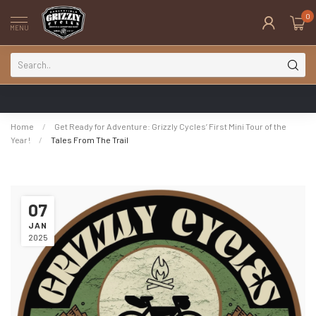
0
MENU
Home
/
Get Ready for Adventure: Grizzly Cycles’ First Mini Tour of the
Year!
/
Tales From The Trail
07
JAN
2025