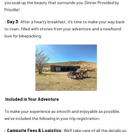
you soak up the beauty that surrounds you. Dinner Provided by
Priscilla!
-
Day 3:
After a hearty breakfast, it’s time to make your way back
to town, filled with stories from your adventure and a newfound
love for bikepacking.
Included in Your Adventure
To make your experience as smooth and enjoyable as possible,
we’ve included the following in your trip registration:
-
Campsite Fees & Logistics
: We’ll take care of all the details so