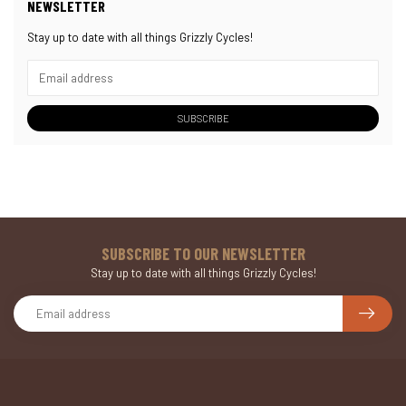
NEWSLETTER
Stay up to date with all things Grizzly Cycles!
SUBSCRIBE
SUBSCRIBE TO OUR NEWSLETTER
Stay up to date with all things Grizzly Cycles!