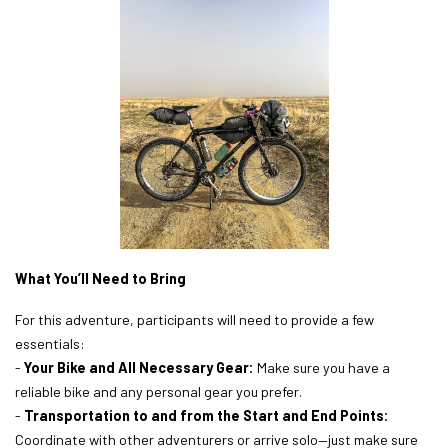
What You’ll Need to Bring
For this adventure, participants will need to provide a few
essentials:
-
Your Bike and All Necessary Gear:
Make sure you have a
reliable bike and any personal gear you prefer.
-
Transportation to and from the Start and End Points:
Coordinate with other adventurers or arrive solo—just make sure