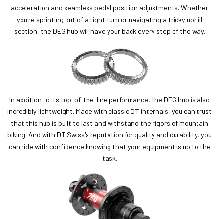
acceleration and seamless pedal position adjustments. Whether
you're sprinting out of a tight turn or navigating a tricky uphill
section, the DEG hub will have your back every step of the way.
In addition to its top-of-the-line performance, the DEG hub is also
incredibly lightweight. Made with classic DT internals, you can trust
that this hub is built to last and withstand the rigors of mountain
biking. And with DT Swiss's reputation for quality and durability, you
can ride with confidence knowing that your equipment is up to the
task.