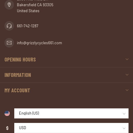
Bakersfield CA 93305
United States
661-742-1287
info@grizzlycycles661.com
OPENING HOURS
INFORMATION
MY ACCOUNT
$