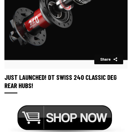
Share
JUST LAUNCHED! DT SWISS 240 CLASSIC DEG
REAR HUBS!