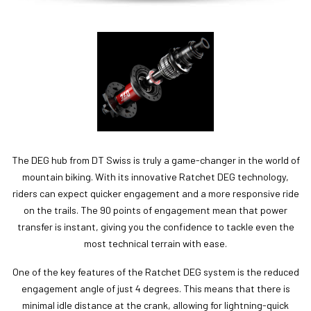
The DEG hub from DT Swiss is truly a game-changer in the world of
mountain biking. With its innovative Ratchet DEG technology,
riders can expect quicker engagement and a more responsive ride
on the trails. The 90 points of engagement mean that power
transfer is instant, giving you the confidence to tackle even the
most technical terrain with ease.
One of the key features of the Ratchet DEG system is the reduced
engagement angle of just 4 degrees. This means that there is
minimal idle distance at the crank, allowing for lightning-quick