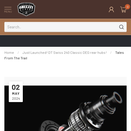
0
MENU
Home
/
Just Launched! DT Swiss 240 Classic DEG rear hubs!
/
Tales
From The Trail
02
MAY
2024