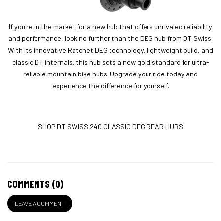
If you're in the market for a new hub that offers unrivaled reliability
and performance, look no further than the DEG hub from DT Swiss.
With its innovative Ratchet DEG technology, lightweight build, and
classic DT internals, this hub sets a new gold standard for ultra-
reliable mountain bike hubs. Upgrade your ride today and
experience the difference for yourself.
SHOP DT SWISS 240 CLASSIC DEG REAR HUBS
COMMENTS (0)
LEAVE A COMMENT