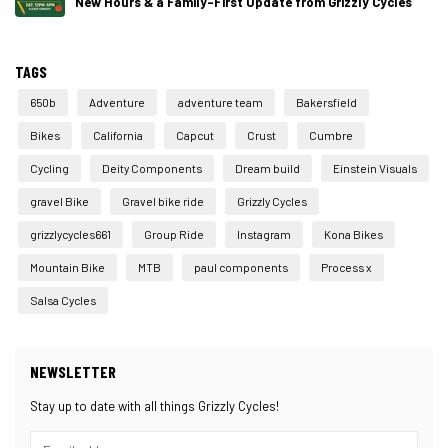
New Hours & a Family-First Update from Grizzly Cycles
TAGS
650b
Adventure
adventure team
Bakersfield
Bikes
California
Capcut
Crust
Cumbre
Cycling
Deity Components
Dream build
Einstein Visuals
gravel Bike
Gravel bike ride
Grizzly Cycles
grizzlycycles661
Group Ride
Instagram
Kona Bikes
Mountain Bike
MTB
paul components
Process x
Salsa Cycles
NEWSLETTER
Stay up to date with all things Grizzly Cycles!