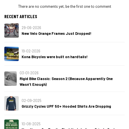
There are no comments yet, be the first one to comment
RECENT ARTICLES
29-06-2026
New Velo Orange Frames Just Dropped!
19-02-2026
Kona Bicycles were built on hardtails!
03-01-2026
Rigid Bike Classic: Season 2 (Because Apparently One
Wasn’t Enough)
02-09-2025
Grizzly Cycles UPF 50+ Hooded Shirts Are Dropping
10-08-2025