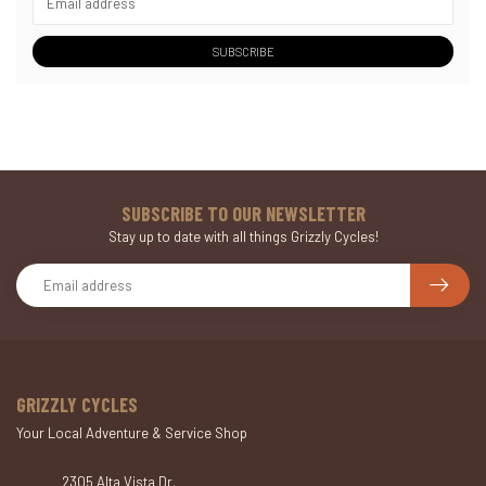
SUBSCRIBE
SUBSCRIBE TO OUR NEWSLETTER
Stay up to date with all things Grizzly Cycles!
GRIZZLY CYCLES
Your Local Adventure & Service Shop
2305 Alta Vista Dr.