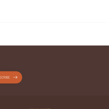
SCRIBE