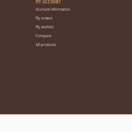
MY ACCOUNT
Account information
My orders
My wishlist
Compare
All products