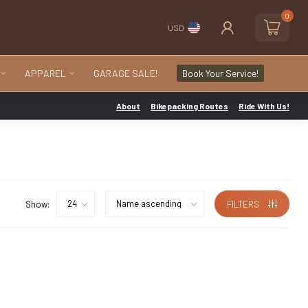
0
USD
APPAREL
GARAGE SALE!
Book Your Service!
About
Bikepacking Routes
Ride With Us!
Show:
FILTERS