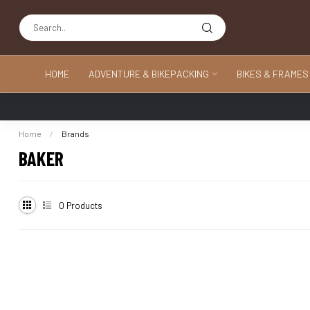
HOME
ADVENTURE & BIKEPACKING
BIKES & FRAMES
Home
/
Brands
BAKER
0
Products