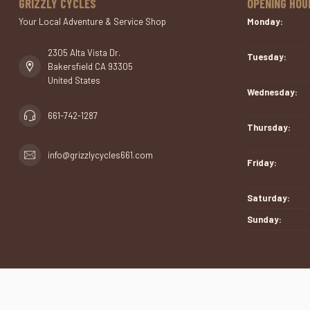
GRIZZLY CYCLES
OPENING HOU
Your Local Adventure & Service Shop
Monday:
2305 Alta Vista Dr.
Tuesday:
Bakersfield CA 93305
United States
Wednesday:
661-742-1287
Thursday:
info@grizzlycycles661.com
Friday:
Saturday:
Sunday: