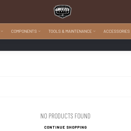
COMPONENTS
TOOLS & MAINTENANCE
ACCESSORIES
NO PRODUCTS FOUND
CONTINUE SHOPPING