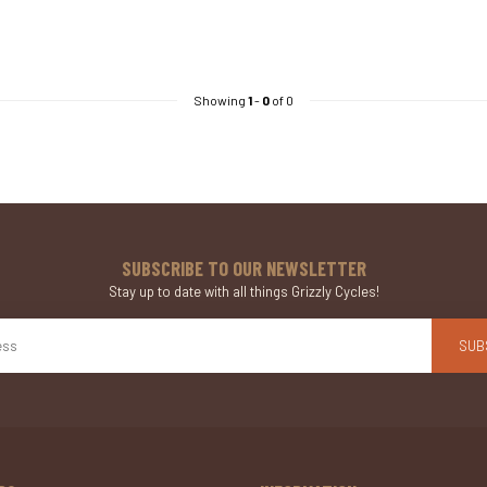
Showing
1
-
0
of 0
SUBSCRIBE TO OUR NEWSLETTER
Stay up to date with all things Grizzly Cycles!
SUB