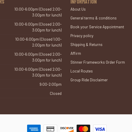
RS
INFORMATION
10:00-6:00pm (Closed 2:00-
About Us
3:00pm for lunch)
General terms & conditions
10:00-6:00pm (Closed 2:00-
Book your Service Appointment
3:00pm for lunch)
Privacy policy
10:00-6:00pm (Closed 1:00-
Shipping & Returns
2:00pm for lunch)
Affirm
10:00-6:00pm (Closed 2:00-
3:00pm for lunch)
Stinner Frameworks Order Form
10:00-6:00pm (Closed 2:00-
Local Routes
3:00pm for lunch)
Group Ride Disclaimer
9:00-2:00pm
Closed