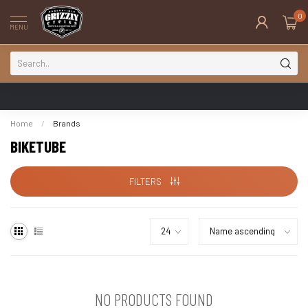
0
MENU
Home
/
Brands
BIKETUBE
FILTERS
NO PRODUCTS FOUND