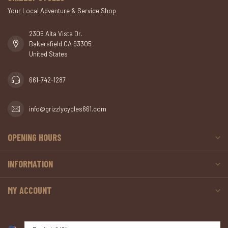
Your Local Adventure & Service Shop
2305 Alta Vista Dr.
Bakersfield CA 93305
United States
661-742-1287
info@grizzlycycles661.com
OPENING HOURS
INFORMATION
MY ACCOUNT