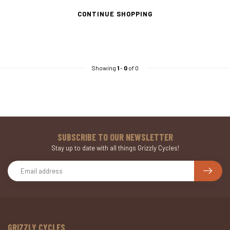
CONTINUE SHOPPING
Showing
1
-
0
of 0
SUBSCRIBE TO OUR NEWSLETTER
Stay up to date with all things Grizzly Cycles!
GRIZZLY CYCLES