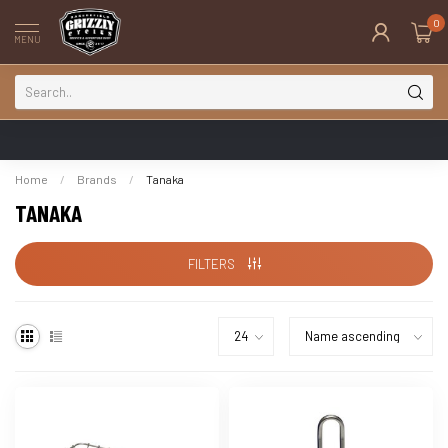
0
MENU
Home
/
Brands
/
Tanaka
TANAKA
FILTERS