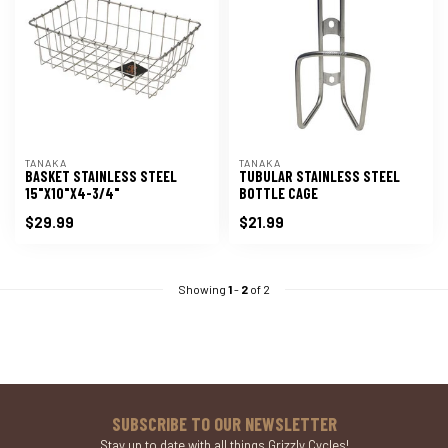
TANAKA
TANAKA
BASKET STAINLESS STEEL
TUBULAR STAINLESS STEEL
15"X10"X4-3/4"
BOTTLE CAGE
$29.99
$21.99
Showing
1
-
2
of 2
SUBSCRIBE TO OUR NEWSLETTER
Stay up to date with all things Grizzly Cycles!