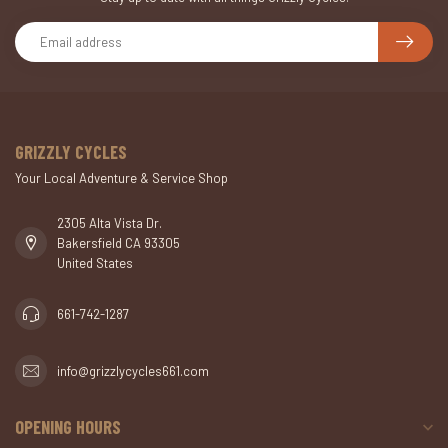
GRIZZLY CYCLES
Your Local Adventure & Service Shop
2305 Alta Vista Dr.
Bakersfield CA 93305
United States
661-742-1287
info@grizzlycycles661.com
OPENING HOURS