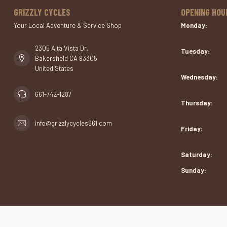
GRIZZLY CYCLES
OPENING HOU
Your Local Adventure & Service Shop
Monday:
2305 Alta Vista Dr.
Tuesday:
Bakersfield CA 93305
United States
Wednesday:
661-742-1287
Thursday:
info@grizzlycycles661.com
Friday:
Saturday:
Sunday: