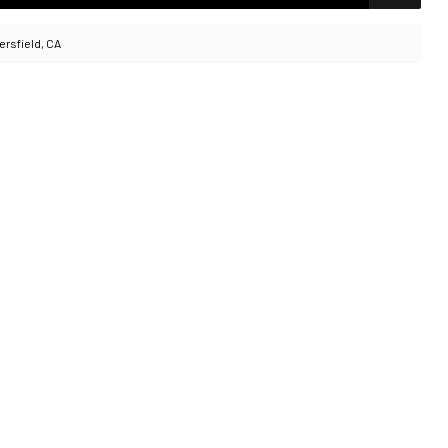
ersfield, CA