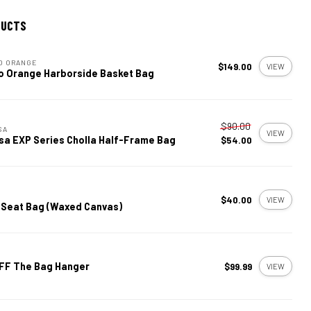
DUCTS
O ORANGE
$149.00
VIEW
o Orange Harborside Basket Bag
$90.00
SA
VIEW
sa EXP Series Cholla Half-Frame Bag
$54.00
$40.00
VIEW
 Seat Bag (Waxed Canvas)
FF The Bag Hanger
$99.99
VIEW