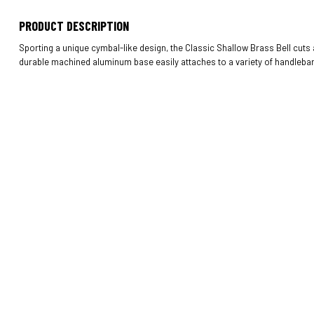
PRODUCT DESCRIPTION
Sporting a unique cymbal-like design, the Classic Shallow Brass Bell cuts a
durable machined aluminum base easily attaches to a variety of handlebar