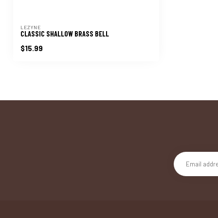
LEZYNE
CLASSIC SHALLOW BRASS BELL
$15.99