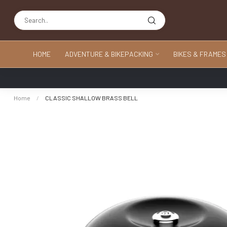
HOME
ADVENTURE & BIKEPACKING
BIKES & FRAMES
Home
/
CLASSIC SHALLOW BRASS BELL