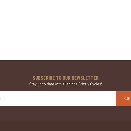
SUBSCRIBE TO OUR NEWSLETTER
Stay up to date with all things Grizzly Cycles!
SUB