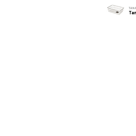
TAN
Tan