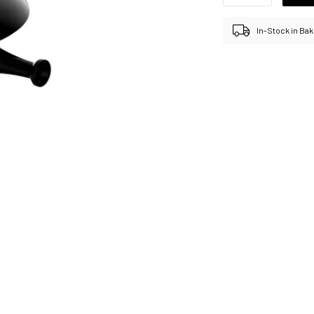
In-Stock in Bak