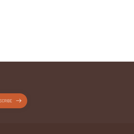
SCRIBE