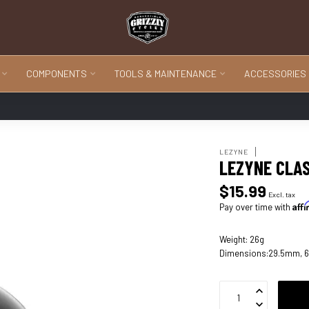
COMPONENTS
TOOLS & MAINTENANCE
ACCESSORIES
LEZYNE
LEZYNE CLA
$15.99
Excl. tax
Aff
Pay over time with
Weight: 26g
Dimensions:29.5mm, 