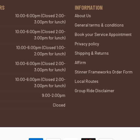
RS
INFORMATION
10:00-6:00pm (Closed 2:00-
About Us
3:00pm for lunch)
General terms & conditions
10:00-6:00pm (Closed 2:00-
Book your Service Appointment
3:00pm for lunch)
Privacy policy
10:00-6:00pm (Closed 1:00-
Shipping & Returns
2:00pm for lunch)
Affirm
10:00-6:00pm (Closed 2:00-
3:00pm for lunch)
Stinner Frameworks Order Form
10:00-6:00pm (Closed 2:00-
Local Routes
3:00pm for lunch)
Group Ride Disclaimer
9:00-2:00pm
Closed