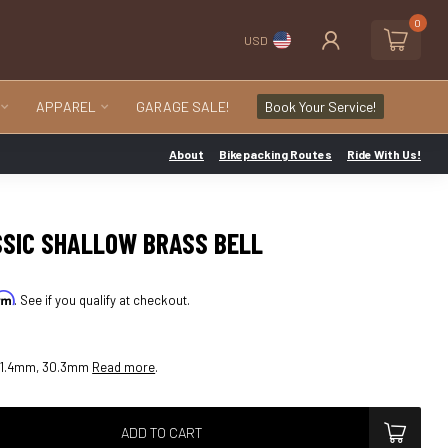
0
USD
APPAREL
GARAGE SALE!
Book Your Service!
About
Bikepacking Routes
Ride With Us!
SSIC SHALLOW BRASS BELL
irm
. See if you qualify at checkout.
61.4mm, 30.3mm
Read more
.
ADD TO CART