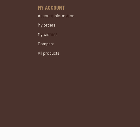
MY ACCOUNT
Account information
My orders
My wishlist
Compare
All products