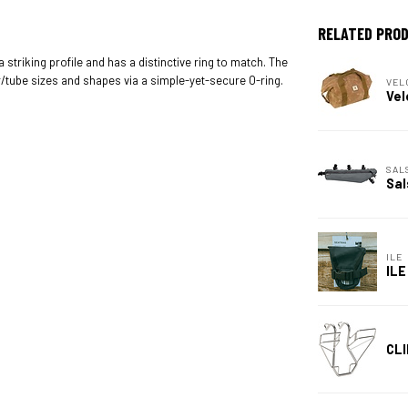
RELATED PRO
 striking profile and has a distinctive ring to match. The
/tube sizes and shapes via a simple-yet-secure O-ring.
VEL
Vel
SAL
Sal
ILE
ILE
CLI