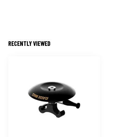
RECENTLY VIEWED