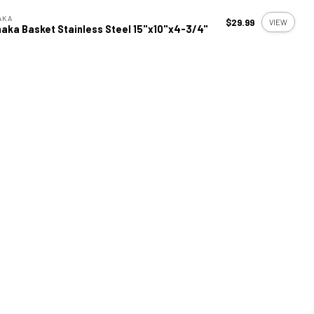
AKA
$29.99
VIEW
aka Basket Stainless Steel 15"x10"x4-3/4"