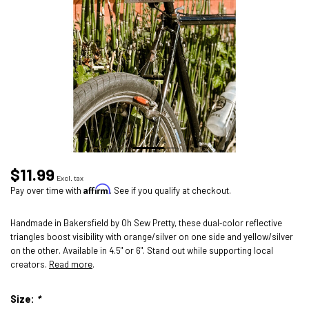
$11.99
Excl. tax
Affirm
Pay over time with
. See if you qualify at checkout.
Handmade in Bakersfield by Oh Sew Pretty, these dual‑color reflective
triangles boost visibility with orange/silver on one side and yellow/silver
on the other. Available in 4.5" or 6". Stand out while supporting local
creators.
Read more
.
Size:
*