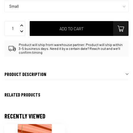
ADD TO CART
Product will ship from warehouse partner. Product will ship within
3-5 business days. Need it by a certain date? Reach out and we’ll
confirm timing
PRODUCT DESCRIPTION
RELATED PRODUCTS
RECENTLY VIEWED