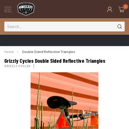
0
MENU
Home
/
Double Sided Reflective Triangles
Grizzly Cycles Double Sided Reflective Triangles
GRIZZLY CYCLES