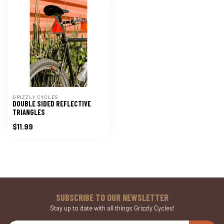
GRIZZLY CYCLES
DOUBLE SIDED REFLECTIVE
TRIANGLES
$11.99
SUBSCRIBE TO OUR NEWSLETTER
Stay up to date with all things Grizzly Cycles!