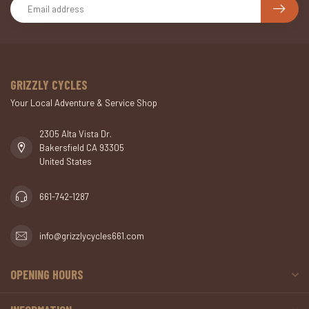
GRIZZLY CYCLES
Your Local Adventure & Service Shop
2305 Alta Vista Dr.
Bakersfield CA 93305
United States
661-742-1287
info@grizzlycycles661.com
OPENING HOURS