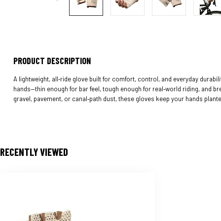
PRODUCT DESCRIPTION
A lightweight, all‑ride glove built for comfort, control, and everyday durabil
hands—thin enough for bar feel, tough enough for real‑world riding, and b
gravel, pavement, or canal‑path dust, these gloves keep your hands plant
RECENTLY VIEWED