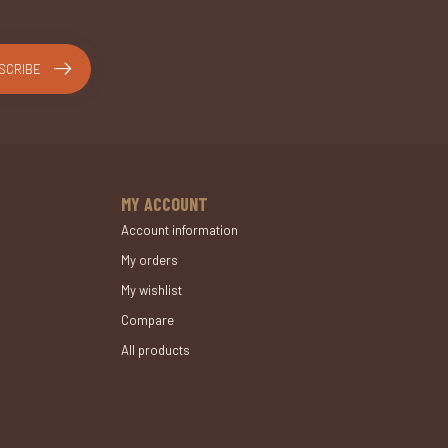
SCRIBE
MY ACCOUNT
Account information
My orders
My wishlist
Compare
All products