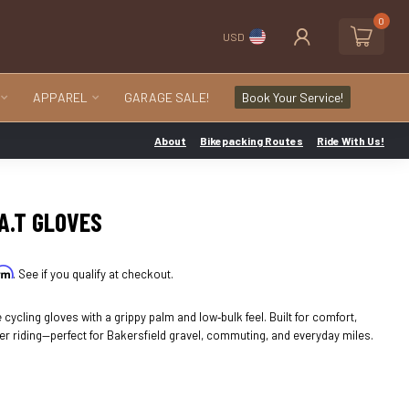
0
USD
APPAREL
GARAGE SALE!
Book Your Service!
About
Bikepacking Routes
Ride With Us!
.A.T GLOVES
irm
. See if you qualify at checkout.
 cycling gloves with a grippy palm and low‑bulk feel. Built for comfort,
er riding—perfect for Bakersfield gravel, commuting, and everyday miles.