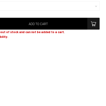
ADD TO CART
y out of stock and can not be added to a cart.
bility.