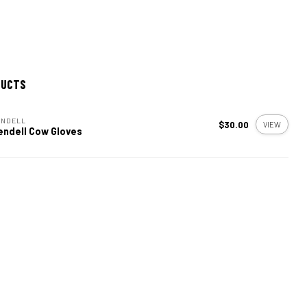
DUCTS
ENDELL
$30.00
VIEW
endell Cow Gloves