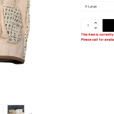
This item is currentl
Please call for availa