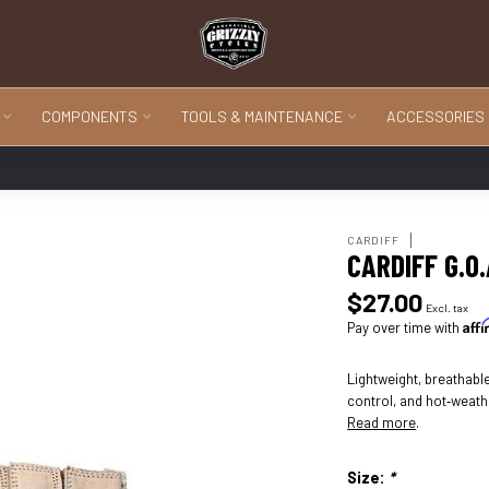
COMPONENTS
TOOLS & MAINTENANCE
ACCESSORIES
CARDIFF
CARDIFF G.O
$27.00
Excl. tax
Aff
Pay over time with
Lightweight, breathable
control, and hot‑weath
Read more
.
Size:
*