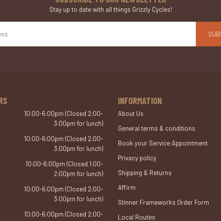
Stay up to date with all things Grizzly Cycles!
SUB
RS
INFORMATION
10:00-6:00pm (Closed 2:00-
About Us
3:00pm for lunch)
General terms & conditions
10:00-6:00pm (Closed 2:00-
Book your Service Appointment
3:00pm for lunch)
Privacy policy
10:00-6:00pm (Closed 1:00-
Shipping & Returns
2:00pm for lunch)
Affirm
10:00-6:00pm (Closed 2:00-
3:00pm for lunch)
Stinner Frameworks Order Form
10:00-6:00pm (Closed 2:00-
Local Routes