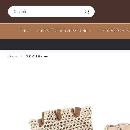
HOME
ADVENTURE & BIKEPACKING
BIKES & FRAMES
Home
/
G.O.A.T Gloves