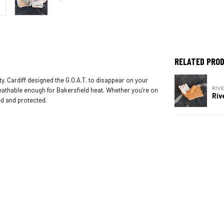
RELATED PRO
ity. Cardiff designed the G.O.A.T. to disappear on your
RIV
reathable enough for Bakersfield heat. Whether you’re on
Riv
ed and protected.