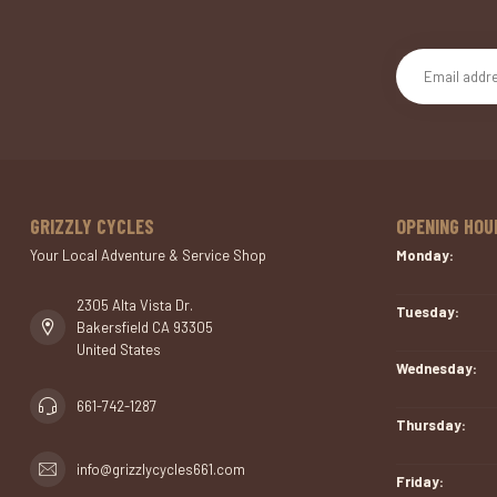
GRIZZLY CYCLES
OPENING HOU
Your Local Adventure & Service Shop
Monday:
2305 Alta Vista Dr.
Tuesday:
Bakersfield CA 93305
United States
Wednesday:
661-742-1287
Thursday:
info@grizzlycycles661.com
Friday: