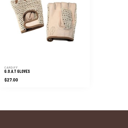
CARDIFF
G.O.A.T GLOVES
$27.00