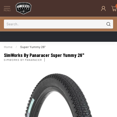
MENU
Home
/
Super Yummy 26"
SimWorks By Panaracer Super Yummy 26"
SIMWORKS BY PANARACER