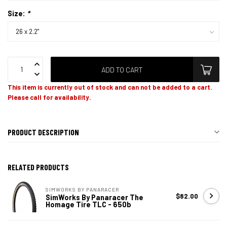
Size:
*
ADD TO CART
This item is currently out of stock and can not be added to a cart.
Please call for availability.
PRODUCT DESCRIPTION
RELATED PRODUCTS
SIMWORKS BY PANARACER
$82.00
SimWorks By Panaracer The
Homage Tire TLC - 650b