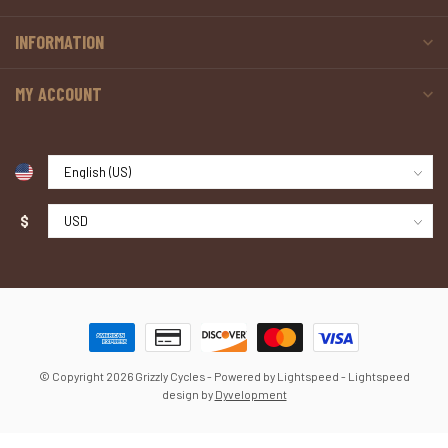
INFORMATION
MY ACCOUNT
$
© Copyright 2026 Grizzly Cycles
- Powered by
Lightspeed
-
Lightspeed
design
by
Dyvelopment