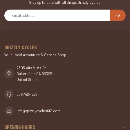
Stay up to date with all things Grizzly Cycles!
GRIZZLY CYCLES
Your Local Adventure & Service Shop
2305 Alta Vista Dr.
Bakersfield CA 93305
United States
661-742-1287
info@grizzlycycles661.com
OPENING HOURS