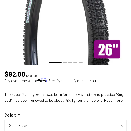
$82.00
Excl. tax
Affirm
Pay over time with
. See if you qualify at checkout.
The Super Yummy, which was born for super-cyclists who practice "Bug
Out!", has been renewed to be about 14% lighter than before.
Read more
.
Color:
*