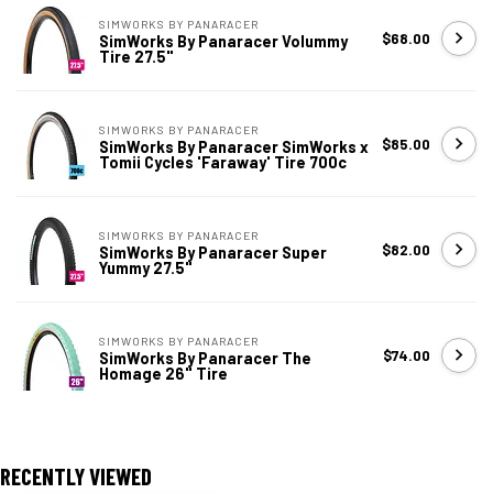
SIMWORKS BY PANARACER
$68.00
SimWorks By Panaracer Volummy
Tire 27.5"
SIMWORKS BY PANARACER
$85.00
SimWorks By Panaracer SimWorks x
Tomii Cycles 'Faraway' Tire 700c
SIMWORKS BY PANARACER
$82.00
SimWorks By Panaracer Super
Yummy 27.5"
SIMWORKS BY PANARACER
$74.00
SimWorks By Panaracer The
Homage 26" Tire
RECENTLY VIEWED