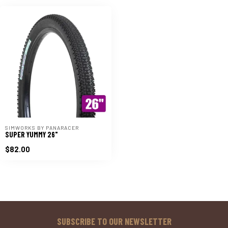
SIMWORKS BY PANARACER
SUPER YUMMY 26"
$82.00
SUBSCRIBE TO OUR NEWSLETTER